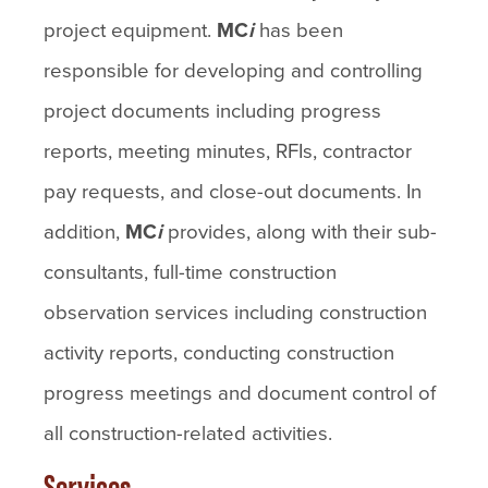
project equipment.
MC
i
has been
responsible for developing and controlling
project documents including progress
reports, meeting minutes, RFIs, contractor
pay requests, and close-out documents. In
addition,
MC
i
provides, along with their sub-
consultants, full-time construction
observation services including construction
activity reports, conducting construction
progress meetings and document control of
all construction-related activities.
Services