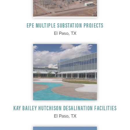
EPE MULTIPLE SUBSTATION PROJECTS
El Paso, TX
KAY BAILEY HUTCHISON DESALINATION FACILITIES
El Paso, TX