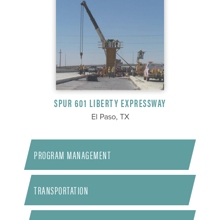
SPUR 601 LIBERTY EXPRESSWAY
El Paso, TX
PROGRAM MANAGEMENT
TRANSPORTATION