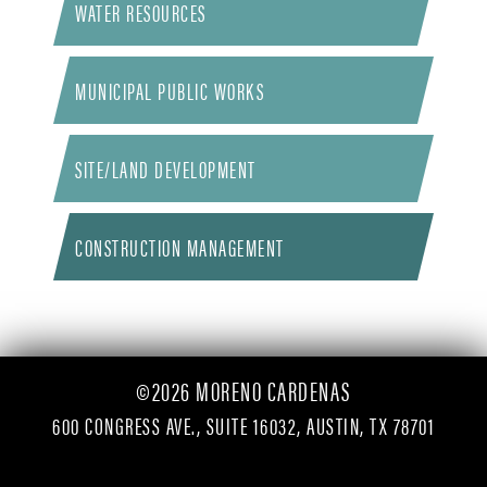
WATER RESOURCES
MUNICIPAL PUBLIC WORKS
SITE/LAND DEVELOPMENT
CONSTRUCTION MANAGEMENT
©2026 MORENO CARDENAS
600 CONGRESS AVE., SUITE 16032, AUSTIN, TX 78701