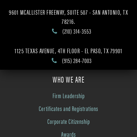
9601 MCALLISTER FREEWAY, SUITE 507 - SAN ANTONIO, TX
78216.
(210) 314-3553
1125 TEXAS AVENUE, 4TH FLOOR - EL PASO, TX 79901
(915) 284-7003
WHO WE ARE
Firm Leadership
Certificates and Registrations
Corporate Citizenship
Awards