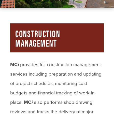
CONSTRUCTION
MANAGEMENT
MC
i
provides full construction management
services including preparation and updating
of project schedules, monitoring cost
budgets and financial tracking of work-in-
place.
MC
i
also performs shop drawing
reviews and tracks the delivery of major