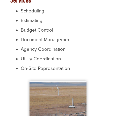
Scheduling
Estimating
Budget Control
Document Management
Agency Coordination
Utility Coordination
On-Site Representation