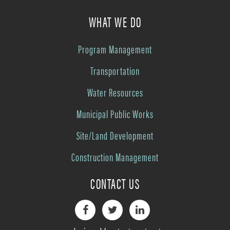
WHAT WE DO
Program Management
Transportation
Water Resources
Municipal Public Works
Site/Land Development
Construction Management
CONTACT US